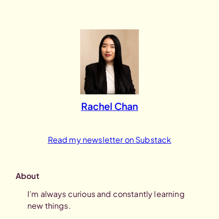
Skip
to
content
Rachel Chan
Read my newsletter on Substack
About
I’m always curious and constantly learning
new things.