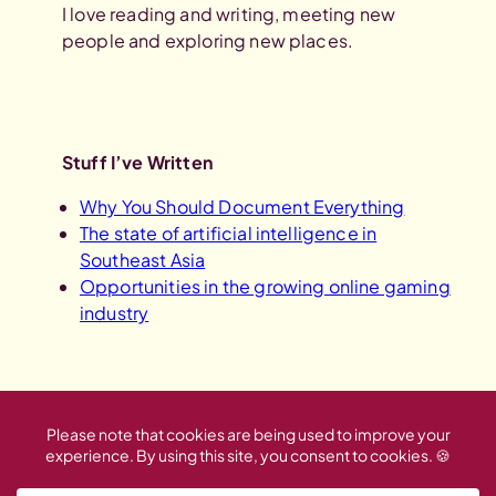
I love reading and writing, meeting new
people and exploring new places.
Stuff I’ve Written
Why You Should Document Everything
The state of artificial intelligence in
Southeast Asia
Opportunities in the growing online gaming
industry