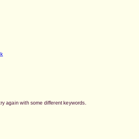
ck
try again with some different keywords.