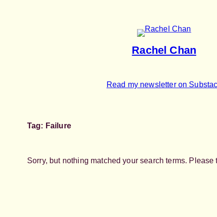
Skip
to
content
Rachel Chan
Read my newsletter on Substa
Tag:
Failure
Sorry, but nothing matched your search terms. Please 