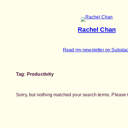
Skip
to
content
Rachel Chan
Read my newsletter on Substa
Tag:
Productivity
Sorry, but nothing matched your search terms. Please 