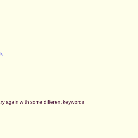
ck
try again with some different keywords.