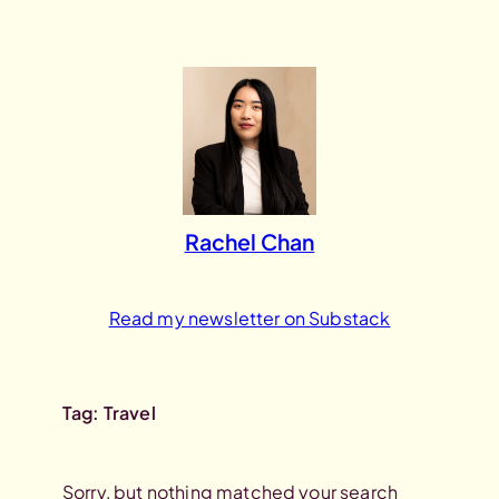
Skip
to
content
Rachel Chan
Read my newsletter on Substack
Tag:
Travel
Sorry, but nothing matched your search