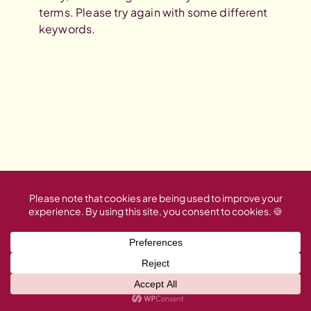
terms. Please try again with some different
keywords.