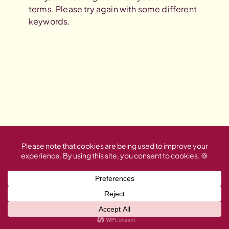
terms. Please try again with some different
keywords.