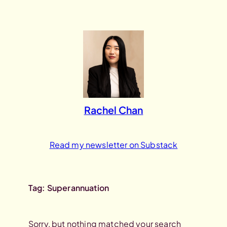
Skip
to
content
Rachel Chan
Read my newsletter on Substack
Tag:
Superannuation
Sorry, but nothing matched your search